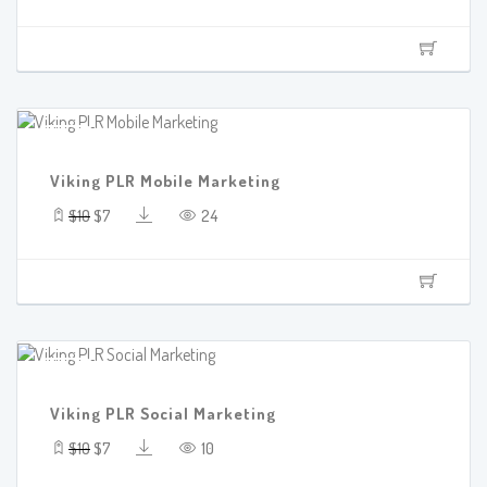
SALE!
Viking PLR Mobile Marketing
$10
$7
24
SALE!
Viking PLR Social Marketing
$10
$7
10