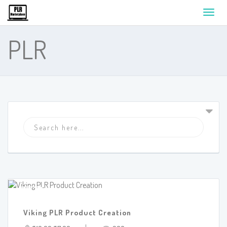
Toggl
navig
PLR
SALE!
Viking PLR Product Creation