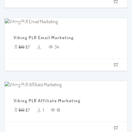
SALE!
Viking PLR Email Marketing
$10
$7
34
SALE!
Viking PLR Affiliate Marketing
$10
$7
1
18