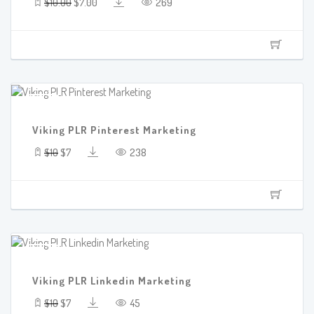
$10.00
$7.00
269
SALE!
Viking PLR Pinterest Marketing
$10
$7
238
SALE!
Viking PLR Linkedin Marketing
$10
$7
45