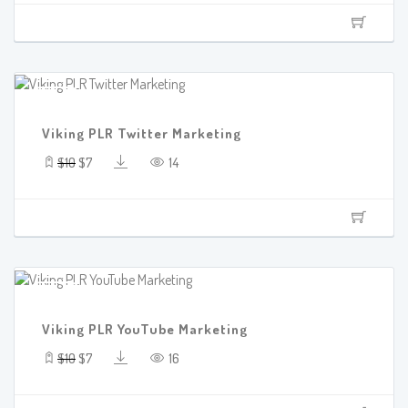
SALE!
Viking PLR Twitter Marketing
$10
$7
14
SALE!
Viking PLR YouTube Marketing
$10
$7
16