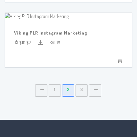
SALE!
Viking PLR Instagram Marketing
$10
$7
19
1
2
3