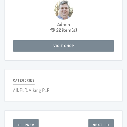
Admin
22 item(s)
VISIT SHOP
CATEGORIES
All
,
PLR
,
Viking PLR
PREV
NEXT