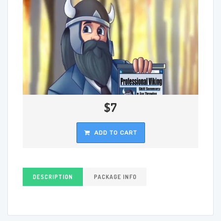
$7
ADD TO CART
DESCRIPTION
PACKAGE INFO