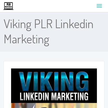
Toggl
navig
Viking PLR Linkedin
Marketing