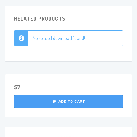
RELATED PRODUCTS
No related download found!
$7
ADD TO CART